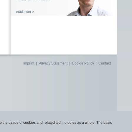
Imprint
|
Privacy Statement
|
Cookie Policy
|
Contact
use the usage of cookies and related technologies as a whole. The basic