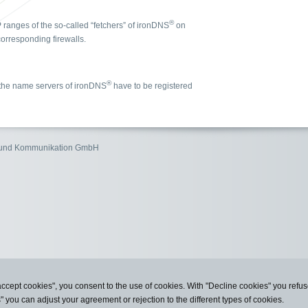
®
P ranges of the so-called “fetchers” of ironDNS
on
orresponding firewalls.
®
, the name servers of ironDNS
have to be registered
n und Kommunikation GmbH
accept cookies", you consent to the use of cookies. With "Decline cookies" you ref
s" you can adjust your agreement or rejection to the different types of cookies.