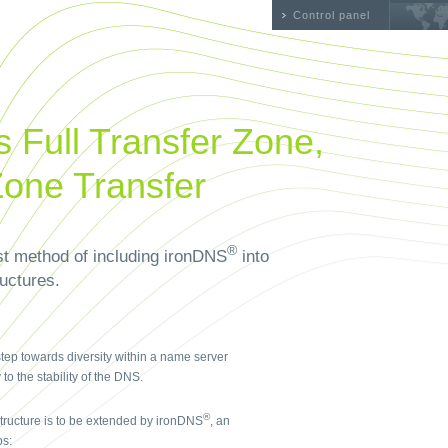
Control panel
 Full Transfer Zone,
Zone Transfer
®
st method of including ironDNS
into
ructures.
step towards diversity within a name server
o the stability of the DNS.
®
structure is to be extended by ironDNS
, an
ps: