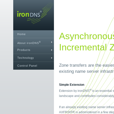
Asynchronous
Home
®
About ironDNS
Incremental 
Products
Technology
Zone transfers are the easie
Control Panel
existing name server infrast
Simple Extension
®
Extension by ironDNS
is an essential 
landscape and contributes considerably t
If an already existing name server infra
AXFR/IXFR is administered in a few ste