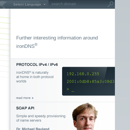
Select Language
Further interesting information around
®
ironDNS