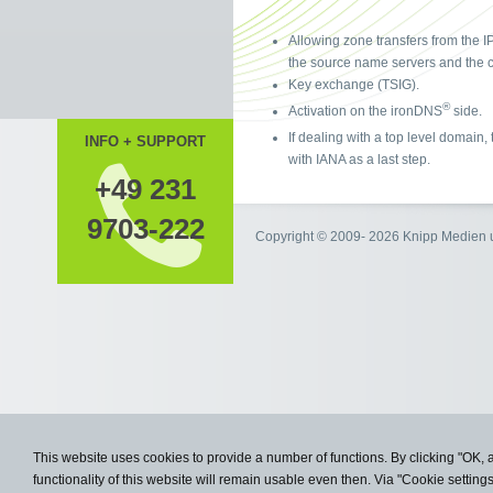
Allowing zone transfers from the I
the source name servers and the c
Key exchange (TSIG).
®
Activation on the ironDNS
side.
If dealing with a top level domain
INFO + SUPPORT
with IANA as a last step.
+49 231
9703-222
Copyright © 2009- 2026 Knipp Medie
This website uses cookies to provide a number of functions. By clicking "OK, 
functionality of this website will remain usable even then. Via "Cookie setting