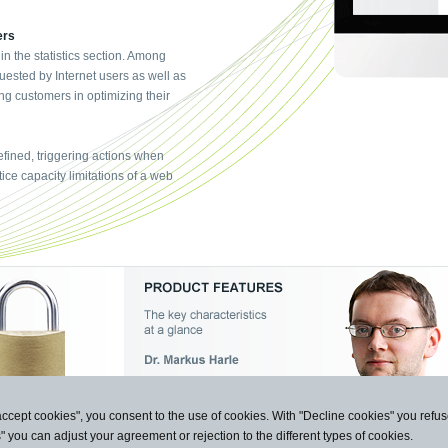
ers
 in the statistics section. Among
uested by Internet users as well as
ng customers in optimizing their
fined, triggering actions when
ice capacity limitations of a web
accept cookies", you consent to the use of cookies. With "Decline cookies" you ref
s" you can adjust your agreement or rejection to the different types of cookies.
n und Kommunikation GmbH