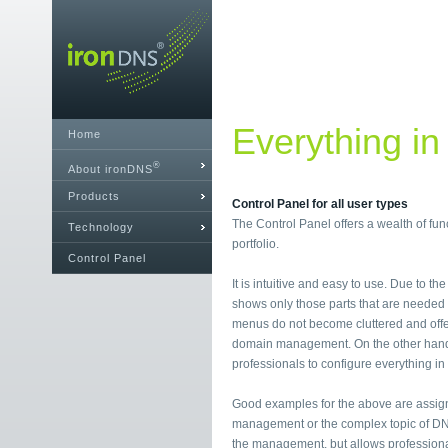
Everything in
Home
®
About ironDNS
Products
Control Panel for all user types
The Control Panel offers a wealth of fu
Technology
portfolio.
Control Panel
It is intuitive and easy to use. Due to th
shows only those parts that are needed i
menus do not become cluttered and offe
domain management. On the other hand, i
professionals to configure everything in 
Good examples for the above are assig
management or the complex topic of DN
the management, but allows professional