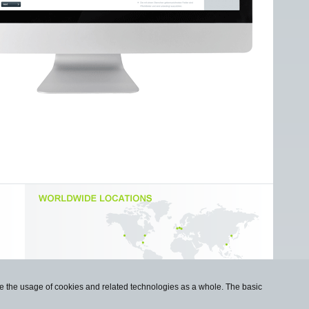
use the usage of cookies and related technologies as a whole. The basic
Imprint
|
Privacy Statement
|
Cookie Policy
|
Contact