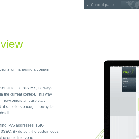
Control panel
 view
nctions for managing a domain
e sensible use of AJAX, it always
n the current context. This way,
r newcomers an easy start in
t still offers enough leeway for
detail.
ning IPv6 addresses, TSIG
SSEC. By default, the system does
 users to intervene.