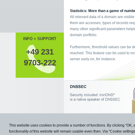
Statistics: More than a game of numb
All relevant data of a domain are visible
them are accesses, types of records req
many other significant parameters helpi
domain portfolio.
INFO + SUPPORT
Furthermore, threshold values can be de
+49 231
reached. This feature can be used to not
server early on, for instance.
9703-222
This website uses cookies to provide a number of functions. By clicking "OK, 
functionality of this website will remain usable even then. Via "Cookie setting
Copyright © 2009- 2026 Knipp Medie