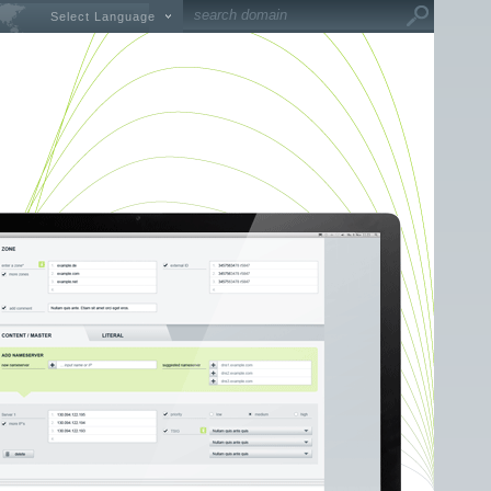
Select Language