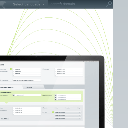
Select Language