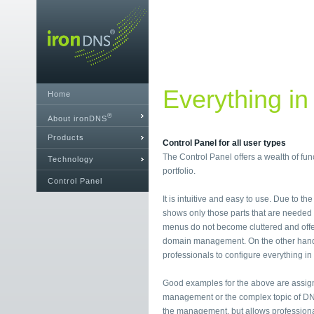
Everything in
Home
®
About ironDNS
Products
Control Panel for all user types
The Control Panel offers a wealth of fu
Technology
portfolio.
Control Panel
It is intuitive and easy to use. Due to th
shows only those parts that are needed i
menus do not become cluttered and offe
domain management. On the other hand, i
professionals to configure everything in 
Good examples for the above are assig
management or the complex topic of DN
the management, but allows professional