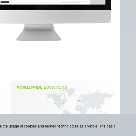
use the usage of cookies and related technologies as a whole. The basic
Imprint
|
Privacy Statement
|
Cookie Policy
|
Contact