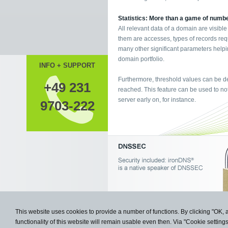
Statistics: More than a game of numb
All relevant data of a domain are visible
them are accesses, types of records req
many other significant parameters helpi
domain portfolio.
INFO + SUPPORT
Furthermore, threshold values can be de
+49 231
reached. This feature can be used to not
server early on, for instance.
9703-222
This website uses cookies to provide a number of functions. By clicking "OK, 
functionality of this website will remain usable even then. Via "Cookie setting
Copyright © 2009- 2026 Knipp Medie