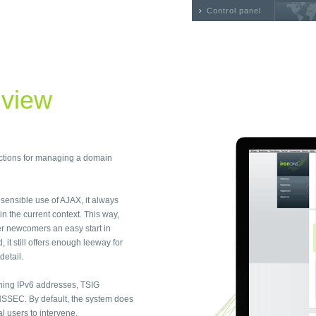
Control panel
 view
nctions for managing a domain
e sensible use of AJAX, it always
n the current context. This way,
r newcomers an easy start in
t still offers enough leeway for
detail.
ning IPv6 addresses, TSIG
SSEC. By default, the system does
 users to intervene.