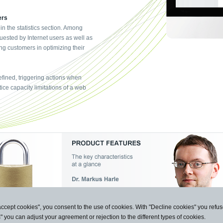
ers
 in the statistics section. Among
uested by Internet users as well as
ng customers in optimizing their
fined, triggering actions when
ice capacity limitations of a web
accept cookies", you consent to the use of cookies. With "Decline cookies" you ref
s" you can adjust your agreement or rejection to the different types of cookies.
n und Kommunikation GmbH