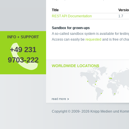
Title
Versio
REST API Documentation
1.7
Sandbox for grown-ups
A so-called sandbox system is available for testin
INFO + SUPPORT
Access can easily be
requested
and is free of cha
+49 231
9703-222
Copyright © 2009- 2026 Knipp Medien und Kom