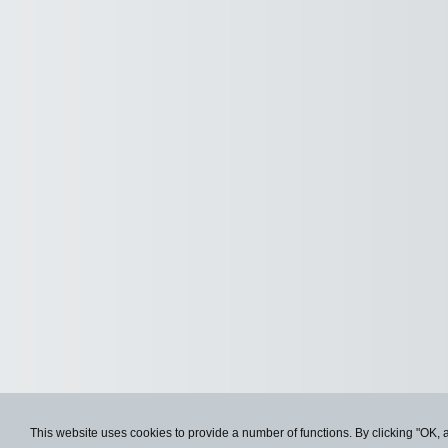
This website uses cookies to provide a number of functions. By clicking "OK, 