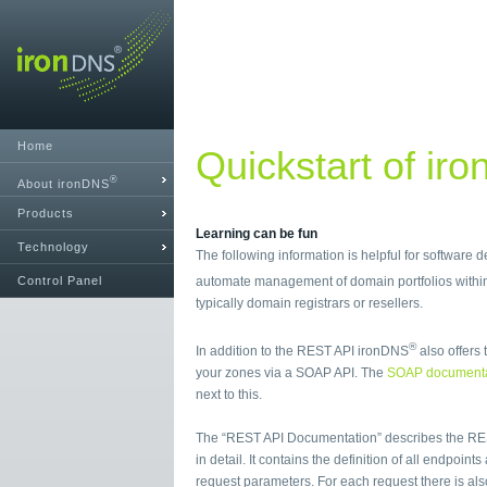
Home
Quickstart of ir
®
About ironDNS
Products
Learning can be fun
Technology
The following information is helpful for software
Control Panel
automate management of domain portfolios with
typically domain registrars or resellers.
®
In addition to the REST API ironDNS
also offers 
your zones via a SOAP API. The
SOAP documenta
next to this.
The “REST API Documentation” describes the RE
in detail. It contains the definition of all endpoint
request parameters. For each request there is al