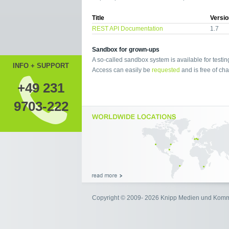
Title
Versio
REST API Documentation
1.7
Sandbox for grown-ups
A so-called sandbox system is available for testin
INFO + SUPPORT
Access can easily be
requested
and is free of cha
+49 231
9703-222
Copyright © 2009- 2026 Knipp Medien und Kom