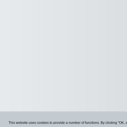
This website uses cookies to provide a number of functions. By clicking "OK, 