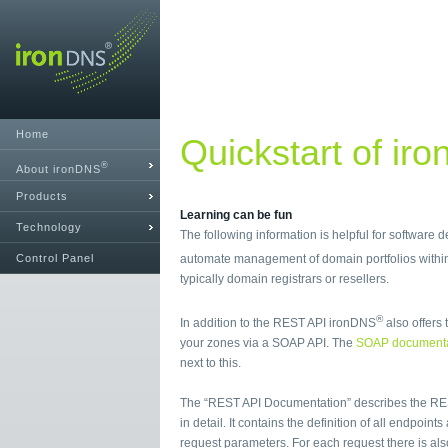
Home
Quickstart of ir
®
About ironDNS
Products
Learning can be fun
Technology
The following information is helpful for software
Control Panel
automate management of domain portfolios with
typically domain registrars or resellers.
®
In addition to the REST API ironDNS
also offers 
your zones via a SOAP API. The
SOAP documenta
next to this.
The “REST API Documentation” describes the RE
in detail. It contains the definition of all endpoint
request parameters. For each request there is al