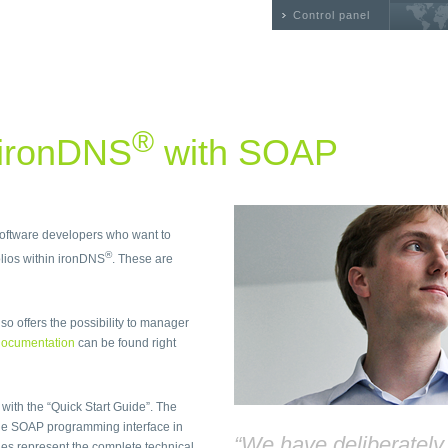
Control panel
®
 ironDNS
with SOAP
 software developers who want to
®
ios within ironDNS
. These are
so offers the possibility to manager
ocumentation
can be found right
 with the “Quick Start Guide”. The
he SOAP programming interface in
“We have deliberatel
files represent the complete technical