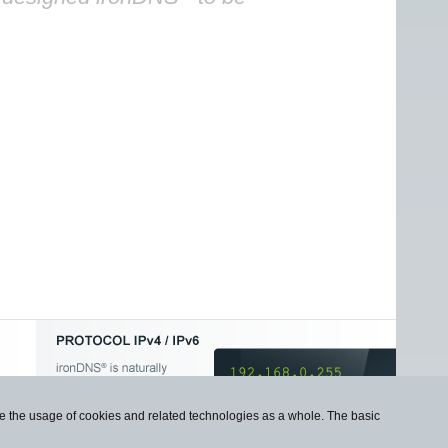
use the usage of cookies and related technologies as a whole. The basic