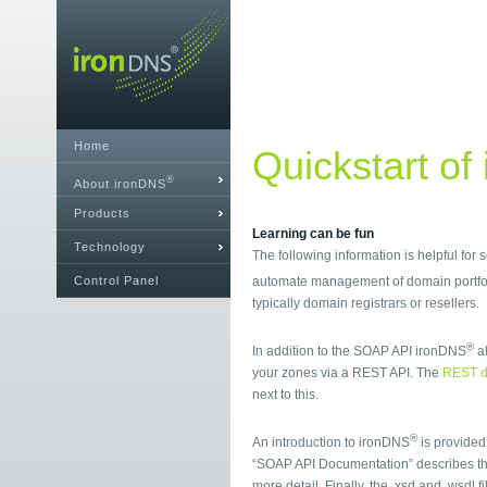
Home
Quickstart of
®
About ironDNS
Products
Learning can be fun
Technology
The following information is helpful for
Control Panel
automate management of domain portfol
typically domain registrars or resellers.
®
In addition to the SOAP API ironDNS
al
your zones via a REST API. The
REST d
next to this.
®
An introduction to ironDNS
is provided
“SOAP API Documentation” describes t
more detail. Finally, the .xsd and .wsdl 