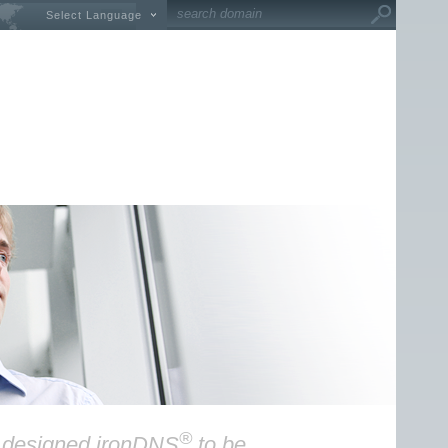
Select Language
®
y designed ironDNS
to be