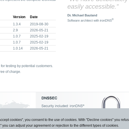
easily accessible.”
Dr. Michael Bauland
Version
Date
®
Software architect with ironDNS
1.3.4
2019-08-30
2.9
2026-05-21
1.0.7
2025-02-19
1.0.7
2025-02-19
1.0.14
2026-05-21
for testing by potential customers.
ree of charge.
accept cookies", you consent to the use of cookies. With "Decline cookies" you ref
s" you can adjust your agreement or rejection to the different types of cookies.