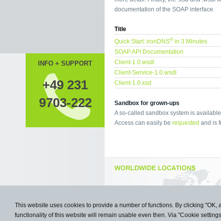
documentation of the SOAP interface.
Title
®
Quick Start: ironDNS
in 3 Minutes
SOAP API Documentation
Client-1.0.wsdl
INFO + SUPPORT
Client-Service-1.0.wsdl
+49 231
Client-1.0.xsd
9703-222
Sandbox for grown-ups
A so-called sandbox system is available 
Access can easily be
requested
and is f
This website uses cookies to provide a number of functions. By clicking "OK, 
functionality of this website will remain usable even then. Via "Cookie setting