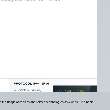
use the usage of cookies and related technologies as a whole. The basic