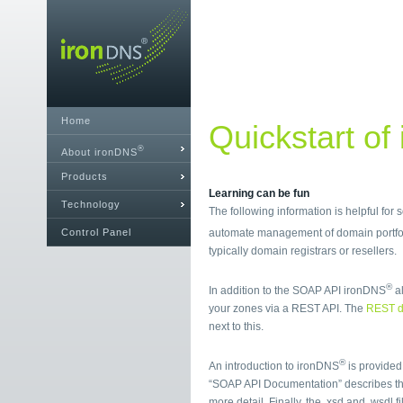
Home
Quickstart of
®
About ironDNS
Products
Learning can be fun
Technology
The following information is helpful for
Control Panel
automate management of domain portfol
typically domain registrars or resellers.
®
In addition to the SOAP API ironDNS
al
your zones via a REST API. The
REST d
next to this.
®
An introduction to ironDNS
is provided
“SOAP API Documentation” describes t
more detail. Finally, the .xsd and .wsdl 