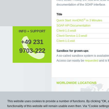
documentation of the SOAP interface.
Title
®
Quick Start: ironDNS
in 3 Minutes
SOAP API Documentation
Client-1.0.wsdl
INFO + SUPPORT
Client-Service-1.0.wsdl
+49 231
Client-1.0.xsd
9703-222
Sandbox for grown-ups
A so-called sandbox system is available 
Access can easily be
requested
and is f
This website uses cookies to provide a number of functions. By clicking "OK, 
functionality of this website will remain usable even then. Via "Cookie setting