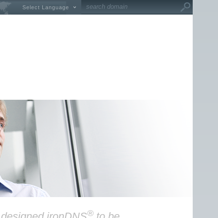
Select Language
®
y designed ironDNS
to be