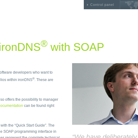
Control panel
®
 ironDNS
with SOAP
 software developers who want to
®
ios within ironDNS
. These are
so offers the possibility to manager
ocumentation
can be found right
 with the “Quick Start Guide”. The
he SOAP programming interface in
“We have deliberatel
files represent the complete technical