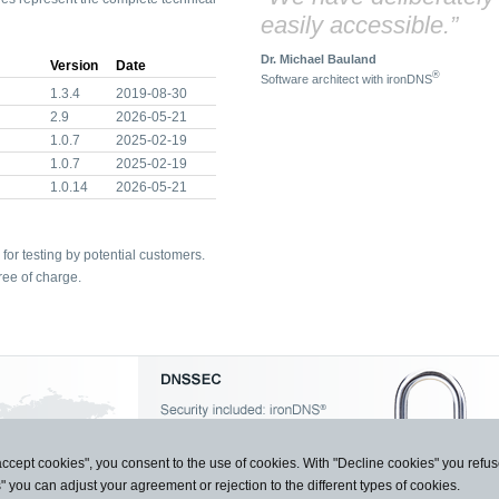
easily accessible.”
Dr. Michael Bauland
Version
Date
®
Software architect with ironDNS
1.3.4
2019-08-30
2.9
2026-05-21
1.0.7
2025-02-19
1.0.7
2025-02-19
1.0.14
2026-05-21
for testing by potential customers.
ree of charge.
accept cookies", you consent to the use of cookies. With "Decline cookies" you ref
s" you can adjust your agreement or rejection to the different types of cookies.