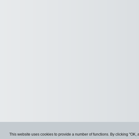
This website uses cookies to provide a number of functions. By clicking "OK, 