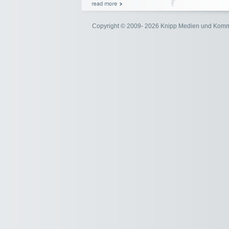
Copyright © 2009- 2026 Knipp Medien und Kom