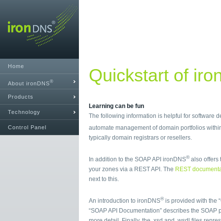
Home
Quickstart of ir
®
About ironDNS
Products
Learning can be fun
Technology
The following information is helpful for software
Control Panel
automate management of domain portfolios with
typically domain registrars or resellers.
®
In addition to the SOAP API ironDNS
also offers 
your zones via a REST API. The
REST documenta
next to this.
®
An introduction to ironDNS
is provided with the 
“SOAP API Documentation” describes the SOAP p
more detail. Finally, the .xsd and .wsdl files repr