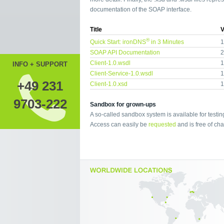
documentation of the SOAP interface.
Title
V
®
Quick Start: ironDNS
in 3 Minutes
1
SOAP API Documentation
2
Client-1.0.wsdl
1
INFO + SUPPORT
Client-Service-1.0.wsdl
1
+49 231
Client-1.0.xsd
1
9703-222
Sandbox for grown-ups
A so-called sandbox system is available for testin
Access can easily be
requested
and is free of cha