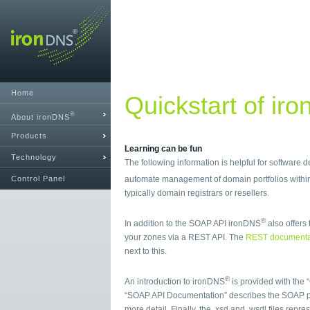
Home
Quickstart of ir
®
About ironDNS
Products
Learning can be fun
Technology
The following information is helpful for software
Control Panel
automate management of domain portfolios with
typically domain registrars or resellers.
®
In addition to the SOAP API ironDNS
also offers 
your zones via a REST API. The
REST documenta
next to this.
®
An introduction to ironDNS
is provided with the 
“SOAP API Documentation” describes the SOAP p
more detail. Finally, the .xsd and .wsdl files repr