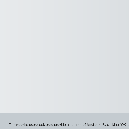
This website uses cookies to provide a number of functions. By clicking "OK, 