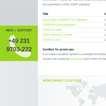
documentation of the SOAP interface.
Title
V
®
Quick Start: ironDNS
in 3 Minutes
1
SOAP API Documentation
2
Client-1.0.wsdl
1
INFO + SUPPORT
Client-Service-1.0.wsdl
1
+49 231
Client-1.0.xsd
1
9703-222
Sandbox for grown-ups
A so-called sandbox system is available for testin
Access can easily be
requested
and is free of cha