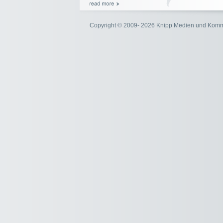
Copyright © 2009- 2026 Knipp Medien und Kom