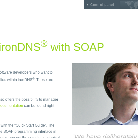
Control panel
®
 ironDNS
with SOAP
 software developers who want to
®
ios within ironDNS
. These are
so offers the possibility to manager
ocumentation
can be found right
 with the “Quick Start Guide”. The
he SOAP programming interface in
“We have deliberatel
files represent the complete technical