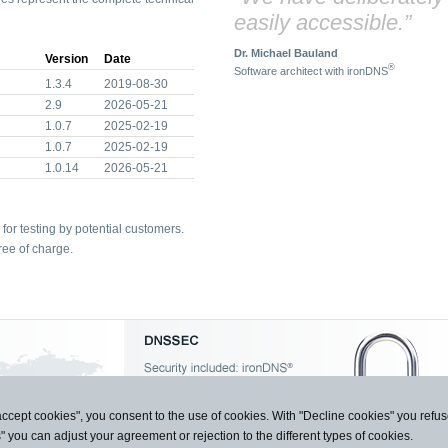
easily accessible.”
Dr. Michael Bauland
Version
Date
®
Software architect with ironDNS
1.3.4
2019-08-30
2.9
2026-05-21
1.0.7
2025-02-19
1.0.7
2025-02-19
1.0.14
2026-05-21
for testing by potential customers.
ree of charge.
accept cookies", you consent to the use of cookies. With "Decline cookies" you ref
s" you can adjust your agreement or rejection to the different types of cookies.