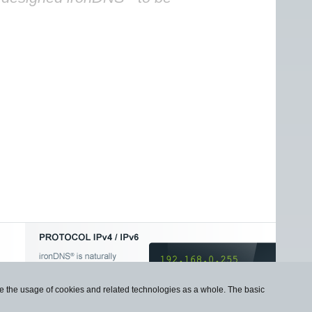
use the usage of cookies and related technologies as a whole. The basic