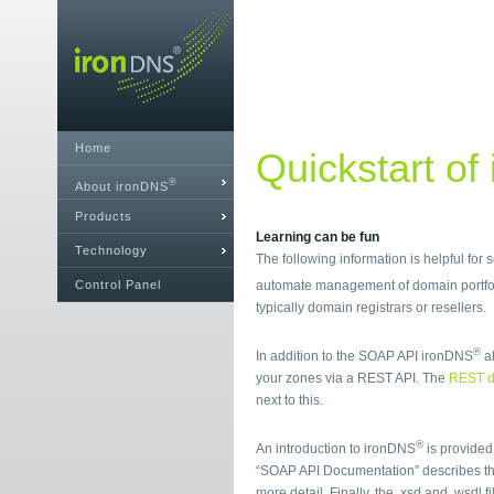
Home
Quickstart of
®
About ironDNS
Products
Learning can be fun
Technology
The following information is helpful for
Control Panel
automate management of domain portfol
typically domain registrars or resellers.
®
In addition to the SOAP API ironDNS
al
your zones via a REST API. The
REST d
next to this.
®
An introduction to ironDNS
is provided
“SOAP API Documentation” describes t
more detail. Finally, the .xsd and .wsdl 