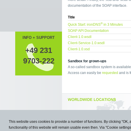
documentation of the SOAP interface.
Title
®
Quick Start: ironDNS
in 3 Minutes
SOAP API Documentation
Client-1.0.wsdl
INFO + SUPPORT
Client-Service-1.0.wsdl
+49 231
Client-1.0.xsd
9703-222
Sandbox for grown-ups
A so-called sandbox system is available 
Access can easily be
requested
and is f
This website uses cookies to provide a number of functions. By clicking "OK, 
functionality of this website will remain usable even then. Via "Cookie setting