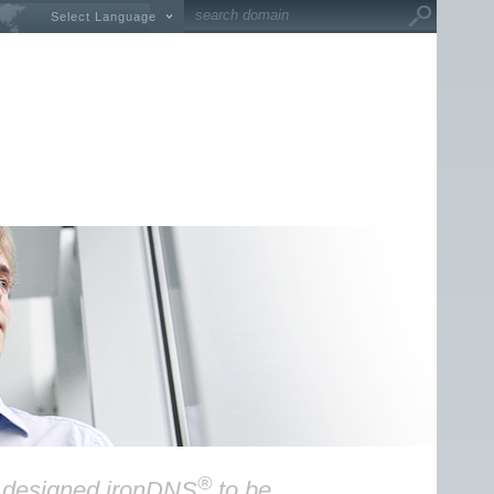
Select Language
®
y designed ironDNS
to be