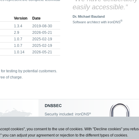
easily accessible.”
Dr. Michael Bauland
Version
Date
®
Software architect with ironDNS
1.3.4
2019-08-30
2.9
2026-05-21
1.0.7
2025-02-19
1.0.7
2025-02-19
1.0.14
2026-05-21
for testing by potential customers.
ree of charge.
accept cookies", you consent to the use of cookies. With "Decline cookies" you ref
s" you can adjust your agreement or rejection to the different types of cookies.