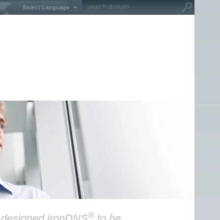
Select Language
®
y designed ironDNS
to be