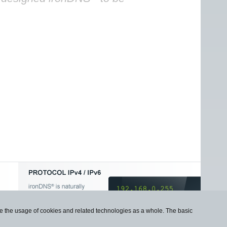
use the usage of cookies and related technologies as a whole. The basic