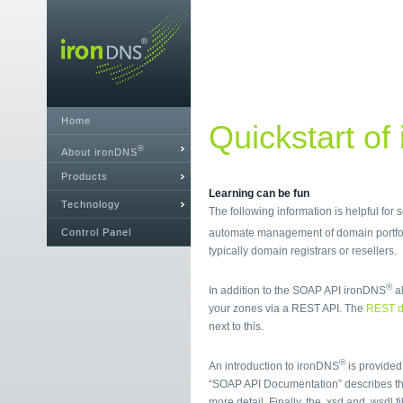
Home
Quickstart of
®
About ironDNS
Products
Learning can be fun
Technology
The following information is helpful for
Control Panel
automate management of domain portfol
typically domain registrars or resellers.
®
In addition to the SOAP API ironDNS
al
your zones via a REST API. The
REST d
next to this.
®
An introduction to ironDNS
is provided
“SOAP API Documentation” describes t
more detail. Finally, the .xsd and .wsdl 