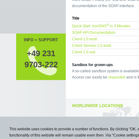
documentation of the SOAP interface.
Title
®
Quick Start: ironDNS
in 3 Minutes
SOAP API Documentation
Client-1.0.wsdl
INFO + SUPPORT
Client-Service-1.0.wsdl
+49 231
Client-1.0.xsd
9703-222
Sandbox for grown-ups
A so-called sandbox system is available 
Access can easily be
requested
and is f
This website uses cookies to provide a number of functions. By clicking "OK, 
functionality of this website will remain usable even then. Via "Cookie setting