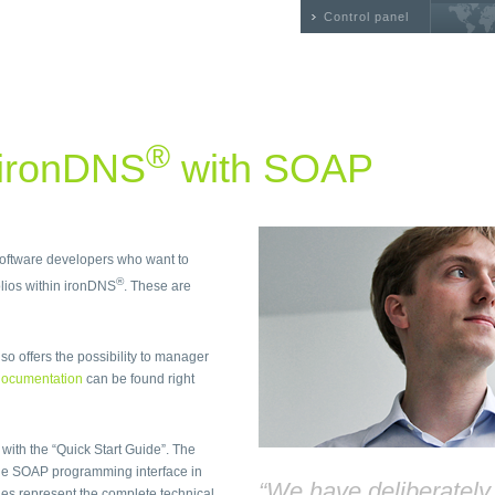
Control panel
®
 ironDNS
with SOAP
 software developers who want to
®
ios within ironDNS
. These are
so offers the possibility to manager
ocumentation
can be found right
 with the “Quick Start Guide”. The
he SOAP programming interface in
“We have deliberatel
files represent the complete technical