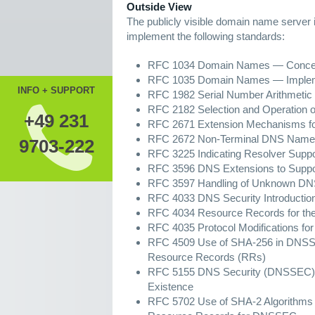
Outside View
The publicly visible domain name server i
implement the following standards:
RFC 1034 Domain Names — Concepts
RFC 1035 Domain Names — Implemen
INFO + SUPPORT
RFC 1982 Serial Number Arithmetic
RFC 2182 Selection and Operation 
+49 231
RFC 2671 Extension Mechanisms 
RFC 2672 Non-Terminal DNS Name 
9703-222
RFC 3225 Indicating Resolver Sup
RFC 3596 DNS Extensions to Suppor
RFC 3597 Handling of Unknown DN
RFC 4033 DNS Security Introductio
RFC 4034 Resource Records for the
RFC 4035 Protocol Modifications fo
RFC 4509 Use of SHA-256 in DNSSE
Resource Records (RRs)
RFC 5155 DNS Security (DNSSEC) H
Existence
RFC 5702 Use of SHA-2 Algorithm