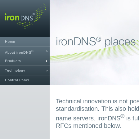
Home
®
About ironDNS
Products
Technology
Control Panel
Technical innovation is not pos
standardisation. This also hold
®
name servers. ironDNS
is fu
RFCs mentioned below.