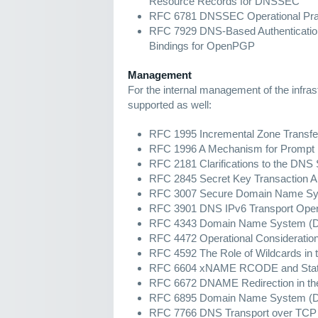
Resource Records for DNSSEC
RFC 6781 DNSSEC Operational Prac
RFC 7929 DNS-Based Authenticatio
Bindings for OpenPGP
Management
For the internal management of the infras
supported as well:
RFC 1995 Incremental Zone Transfe
RFC 1996 A Mechanism for Prompt N
RFC 2181 Clarifications to the DNS 
RFC 2845 Secret Key Transaction Au
RFC 3007 Secure Domain Name Sy
RFC 3901 DNS IPv6 Transport Opera
RFC 4343 Domain Name System (DNS)
RFC 4472 Operational Consideratio
RFC 4592 The Role of Wildcards i
RFC 6604 xNAME RCODE and Status 
RFC 6672 DNAME Redirection in t
RFC 6895 Domain Name System (D
RFC 7766 DNS Transport over TCP 