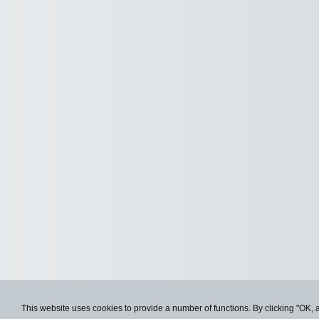
This website uses cookies to provide a number of functions. By clicking "OK, 