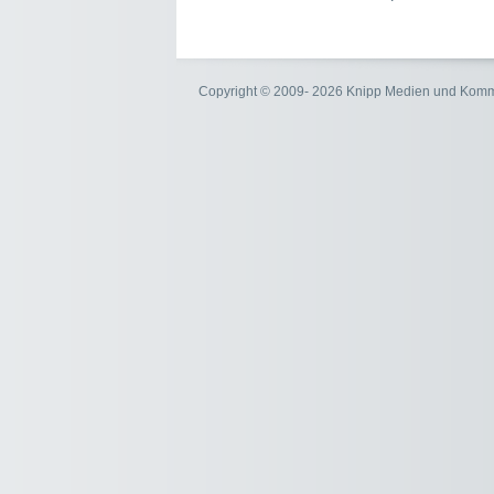
Copyright © 2009- 2026 Knipp Medien und Kom