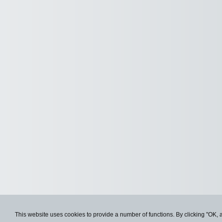
This website uses cookies to provide a number of functions. By clicking "OK, 