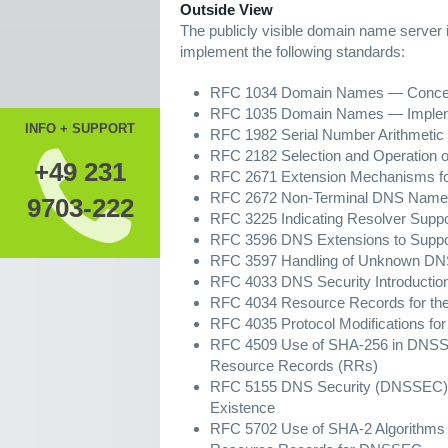
Outside View
The publicly visible domain name server i
implement the following standards:
RFC 1034 Domain Names — Concepts
RFC 1035 Domain Names — Implemen
INFO + SUPPORT
RFC 1982 Serial Number Arithmetic
RFC 2182 Selection and Operation 
+49 231
RFC 2671 Extension Mechanisms 
RFC 2672 Non-Terminal DNS Name 
9703-222
RFC 3225 Indicating Resolver Sup
RFC 3596 DNS Extensions to Suppor
RFC 3597 Handling of Unknown DN
RFC 4033 DNS Security Introductio
RFC 4034 Resource Records for the
RFC 4035 Protocol Modifications fo
RFC 4509 Use of SHA-256 in DNSSE
Resource Records (RRs)
RFC 5155 DNS Security (DNSSEC) H
Existence
RFC 5702 Use of SHA-2 Algorithm