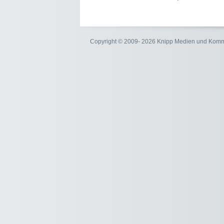
Copyright © 2009- 2026 Knipp Medien und Kom