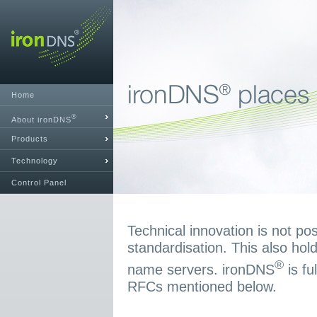
Home
®
About ironDNS
Products
Technology
Control Panel
Technical innovation is not pos
standardisation. This also hold
®
name servers. ironDNS
is fu
RFCs mentioned below.