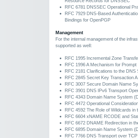
Resource Records for DNSSEC
RFC 6781 DNSSEC Operational Prac
RFC 7929 DNS-Based Authenticatio
Bindings for OpenPGP
Management
For the internal management of the infras
supported as well:
RFC 1995 Incremental Zone Transfe
RFC 1996 A Mechanism for Prompt N
RFC 2181 Clarifications to the DNS 
RFC 2845 Secret Key Transaction Au
RFC 3007 Secure Domain Name Sy
RFC 3901 DNS IPv6 Transport Opera
RFC 4343 Domain Name System (DNS)
RFC 4472 Operational Consideratio
RFC 4592 The Role of Wildcards i
RFC 6604 xNAME RCODE and Status 
RFC 6672 DNAME Redirection in t
RFC 6895 Domain Name System (D
RFC 7766 DNS Transport over TCP 