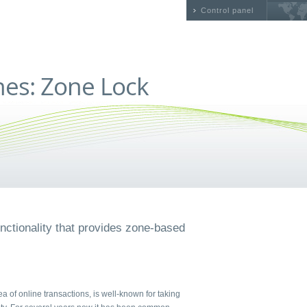
Control panel
nctionality that provides zone-based
rea of online transactions, is well-known for taking