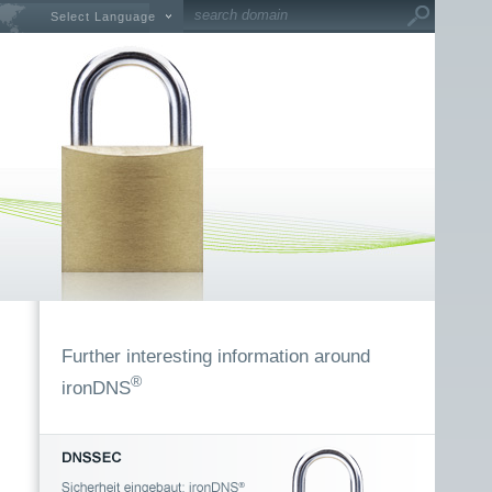
Select Language
Further interesting information around
®
ironDNS