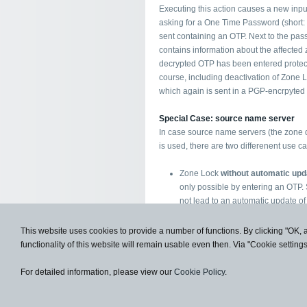
Executing this action causes a new inpu
asking for a One Time Password (short:
sent containing an OTP. Next to the passw
contains information about the affected 
decrypted OTP has been entered protecti
course, including deactivation of Zone 
which again is sent in a PGP-encrpyted 
Special Case: source name server
In case source name servers (the zone 
is used, there are two differenent use c
Zone Lock
without automatic upd
only possible by entering an OTP.
not lead to an automatic update of
order an update of the zone with t
Zone Lock
with automatic update
This website uses cookies to provide a number of functions. By clicking "OK, 
deletion) still require the input of 
functionality of this website will remain usable even then. Via "Cookie setting
the source name server is trusted i
®
transferred to ironDNS
.
For detailed information, please view our
Cookie Policy
.