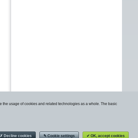
use the usage of cookies and related technologies as a whole. The basic
✗ Decline cookies
✎ Cookie settings
✔ OK, accept cookies