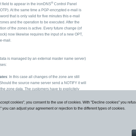
®
t field to appear in the ironDNS
Control Panel
 OTP). At the same time a PGP-encrypted e-mail is
ord that is only valid for five minutes this e-mail
zones and the operation to be executed. After the
on of the zones is active. Every future change (of
Lock) now likewise requires the input of a new OPT,
e-mail.
data is managed by an external master name server)
ases:
ates
: In this case all changes of the zone are still
 Should the source name server send a NOTIFY it will
 the zone data. The customers have to explicitely
he current source server's data by use of an OTP.
s
: In this case changes of the zone (in particular
accept cookies", you consent to the use of cookies. With "Decline cookies" you ref
an OTP. However, contrary to the first case, the data of
s" you can adjust your agreement or rejection to the different types of cookies.
mplicitely and they are regularly automatically