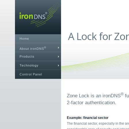
Home
®
About ironDNS
Products
Technology
Control Panel
®
Zone Lock is an ironDNS
fu
2-factor authentication.
Example: financial sector
The financial sector, especially in the a