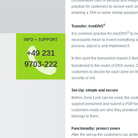
considerable care of security and integ
practise for customers to secure each a
entering a TAN or some similar password
®
Transfer: ironDNS
®
It is common practise for ironDNS
to lo
INFO + SUPPORT
necessarily mean to invent everything a
process, adjust it, and implement it.
+49 231
In this spirit the transaction-based 2-f
9703-222
transferred to the realm of DNS zones. C
customers to decide for each zone on its
security or not.
Set-Up: simple and secure
Before Zone Lock can be used, the cust
support personnel and submit a PGP key.
customers really are who they prentend
belongs to them.
Functionality: protect zones
After the set-up the customers can protec