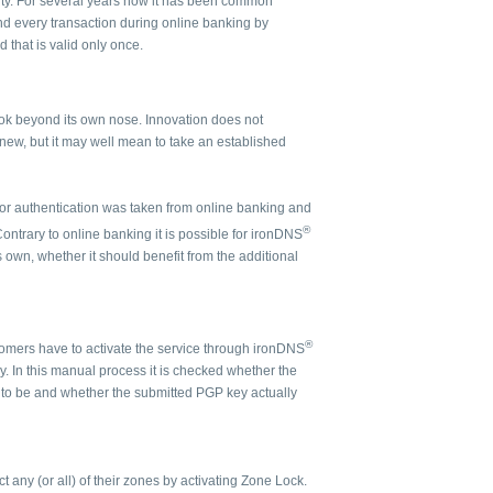
rity. For several years now it has been common
nd every transaction during online banking by
 that is valid only once.
ok beyond its own nose. Innovation does not
new, but it may well mean to take an established
actor authentication was taken from online banking and
®
ontrary to online banking it is possible for ironDNS
 own, whether it should benefit from the additional
®
omers have to activate the service through ironDNS
 In this manual process it is checked whether the
 to be and whether the submitted PGP key actually
t any (or all) of their zones by activating Zone Lock.